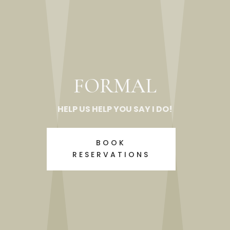
FORMAL
HELP US HELP YOU SAY I DO!
BOOK
RESERVATIONS