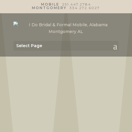
MOBILE
251.447.2784
MONTGOMERY
334.272.6027
Select Page