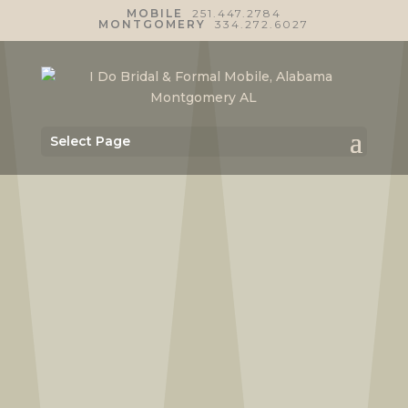
MOBILE
251.447.2784
MONTGOMERY
334.272.6027
Select Page