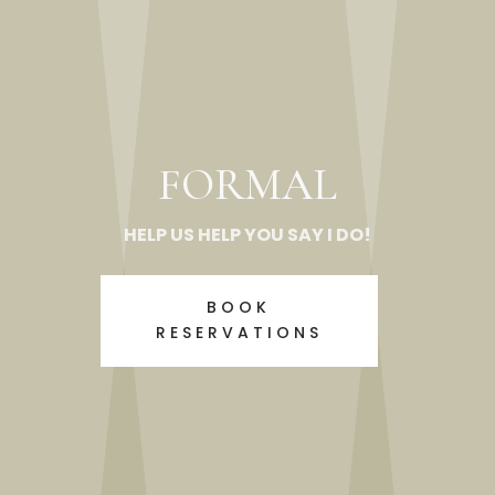
FORMAL
HELP US HELP YOU SAY I DO!
BOOK
RESERVATIONS