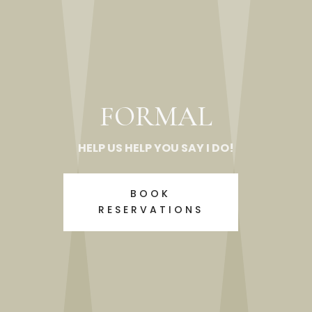
FORMAL
HELP US HELP YOU SAY I DO!
BOOK
RESERVATIONS