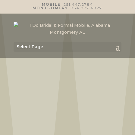
MOBILE
251.447.2784
MONTGOMERY
334.272.6027
Select Page